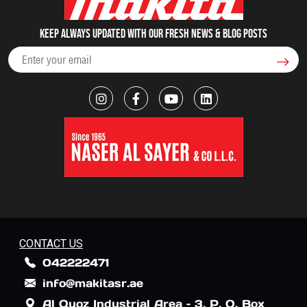
Keep always updated with our fresh NEWS & blog posts
CONTACT US
042222471
info@makitasr.ae
Al Quoz Industrial Area – 3, P. O. Box