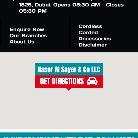
1825, Dubai. Opens 08:30 AM - Closes
05:30 PM
Cordless
Enquire Now
Corded
Our Branches
Accessories
About Us
Disclaimer