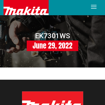
EK7301WS
June 29, 2022