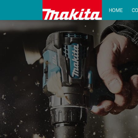
HOME
CO