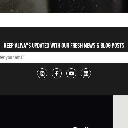
Keep always updated with our fresh NEWS & blog posts