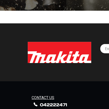
CONTACT US
042222471