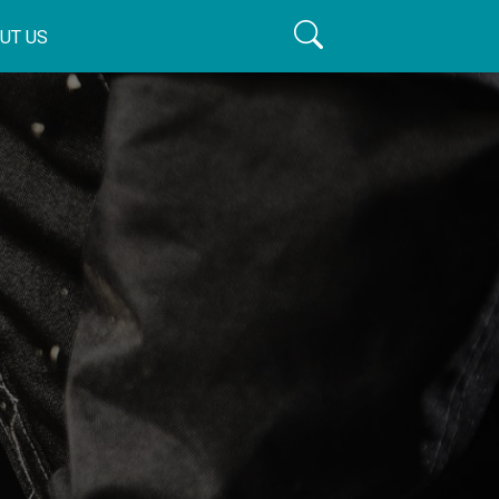
UT US