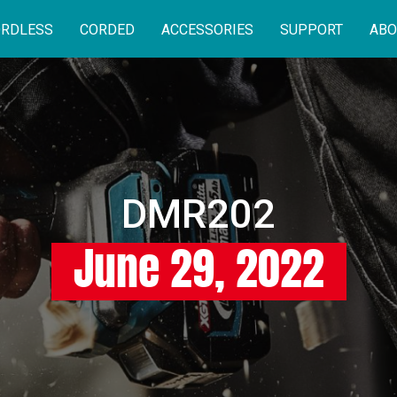
RDLESS
CORDED
ACCESSORIES
SUPPORT
ABO
DMR202
June 29, 2022