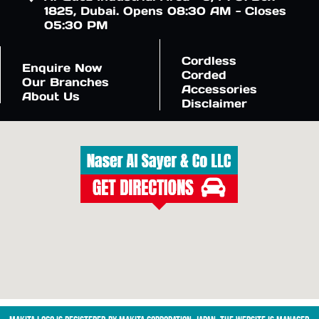
1825, Dubai. Opens 08:30 AM - Closes
05:30 PM
Cordless
Enquire Now
Corded
Our Branches
Accessories
About Us
Disclaimer