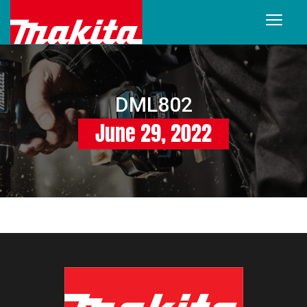
DML802
June 29, 2022