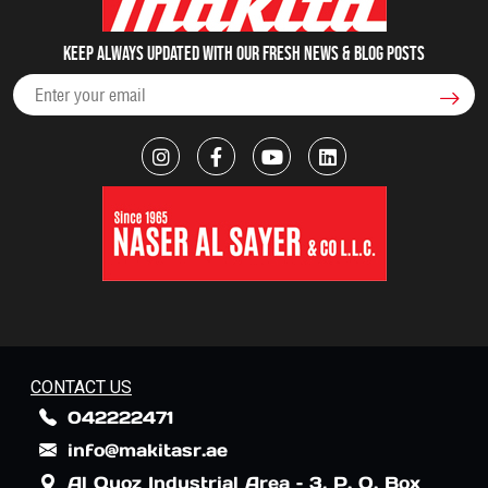
Keep always updated with our fresh NEWS & blog posts
CONTACT US
042222471
info@makitasr.ae
Al Quoz Industrial Area – 3, P. O. Box