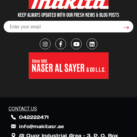
Keep always updated with our fresh NEWS & blog posts
CONTACT US
042222471
info@makitasr.ae
Al Quoz Industrial Area – 3, P. O. Box