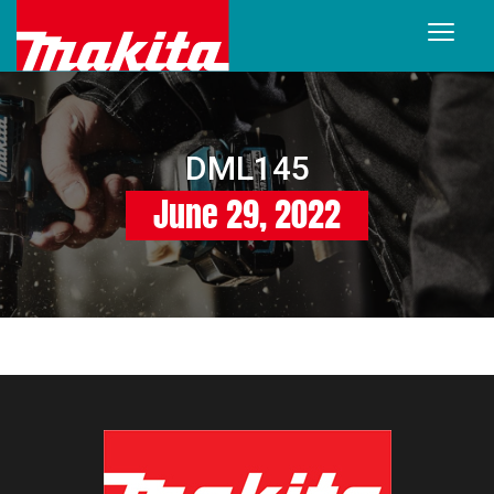
DML145
June 29, 2022