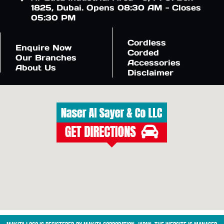
1825, Dubai. Opens 08:30 AM - Closes
05:30 PM
Cordless
Enquire Now
Corded
Our Branches
Accessories
About Us
Disclaimer